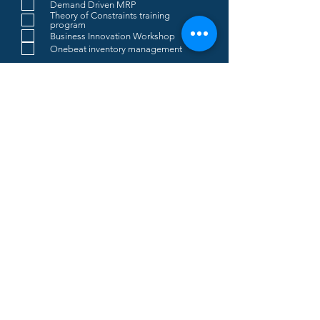
Demand Driven MRP
Theory of Constraints training
program
Business Innovation Workshop
Onebeat inventory management
SUBMIT
Real Throughput S.r.l.
Società Benefit
Registered Office
:
Via Roma 1/c -
20024 -
Garbagnate Milanese (MI)
REA
: MI-2656943
Company Reg. No
.:
12364490966