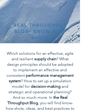
REAL THROUGHPUT
BLOG: KNOW-HOW
SHOTS
Which solutions for an effective, agile
and resilient
supply chain
? What
design principles should be adopted
to implement an effective and
consistent
performance management
system
? How to set up a simulation
model for
decision-making
and
strategic and operational planning?
And so much more. In
the Real
Throughput Blog
, you will find know-
how shots, ideas, and best practices to