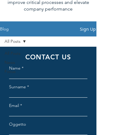
improve critical processes and elevate
company performance
Sign Up
Blog
All Posts
All Posts
CONTACT US
News
Name
Focus
Surname
Email
Oggetto