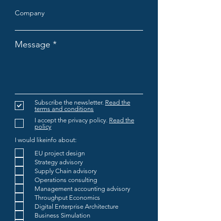
Company
Message
Subscribe the newsletter.
Read the
terms and conditions
I accept the privacy policy.
Read the
policy
I would likeinfo about:
EU project design
Strategy advisory
Supply Chain advisory
Operations consulting
Management accounting advisory
Throughput Economics
Digital Enterprise Architecture
Business Simulation