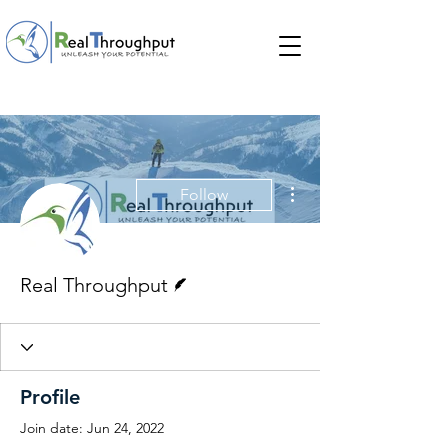
More actions
Follow
Writer
Real Throughput
Profile
Join date: Jun 24, 2022