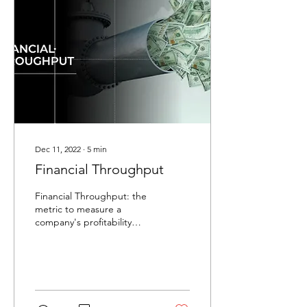
Dec 11, 2022
∙
5
min
Financial Throughput
Financial Throughput: the
metric to measure a
company's profitability
potential