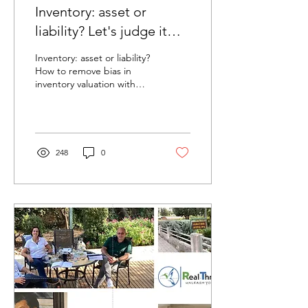
Inventory: asset or
liability? Let's judge it
with Throughput
Inventory: asset or liability?
Accounting
How to remove bias in
inventory valuation with
Throughput Accounting
248
0