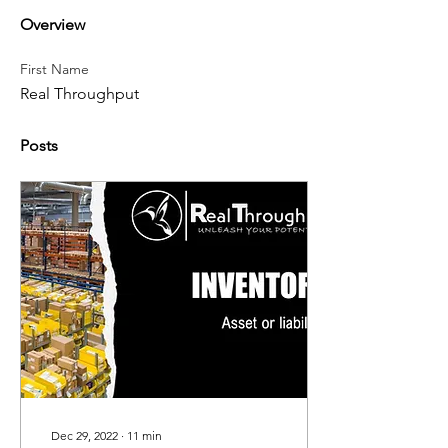
Overview
First Name
Real Throughput
Posts
Dec 29, 2022
∙
11
min