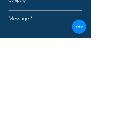
Company
Message
Subscribe the newsletter.
Read the
terms and conditions
I accept the privacy policy.
Read the
policy
I would likeinfo about:
EU project design
Strategy advisory
Supply Chain advisory
Operations consulting
Management accounting advisory
Throughput Economics
Digital Enterprise Architecture
Business Simulation
Demand Driven MRP
Theory of Constraints training