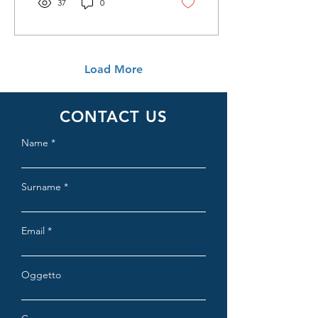
37
0
Load More
CONTACT US
Name
Surname
Email
Oggetto