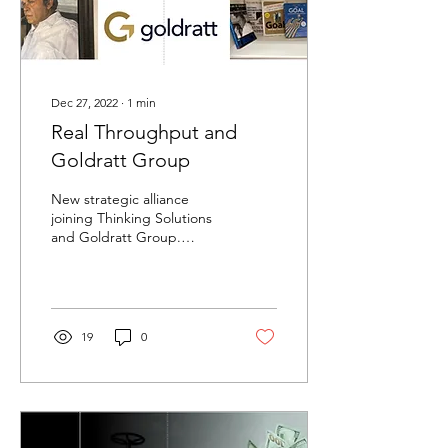
Dec 27, 2022
∙
1
min
Real Throughput and
Goldratt Group
New strategic alliance
joining Thinking Solutions
and Goldratt Group.
Together we bring the
Business Innovation
Process to Europe
19
0